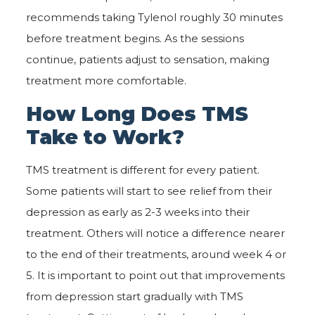
recommends taking Tylenol roughly 30 minutes
before treatment begins. As the sessions
continue, patients adjust to sensation, making
treatment more comfortable.
How Long Does TMS
Take to Work?
TMS treatment is different for every patient.
Some patients will start to see relief from their
depression as early as 2-3 weeks into their
treatment. Others will notice a difference nearer
to the end of their treatments, around week 4 or
5. It is important to point out that improvements
from depression start gradually with TMS