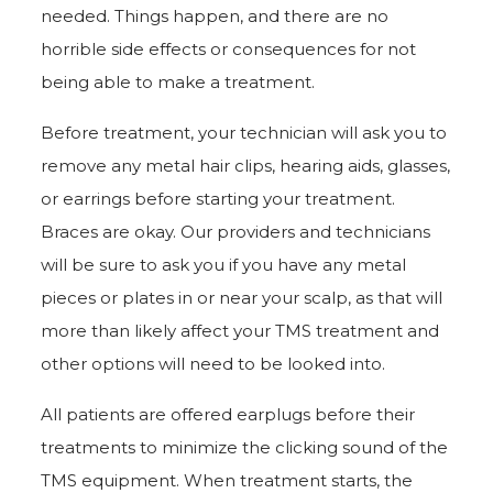
needed. Things happen, and there are no
horrible side effects or consequences for not
being able to make a treatment.
Before treatment, your technician will ask you to
remove any metal hair clips, hearing aids, glasses,
or earrings before starting your treatment.
Braces are okay. Our providers and technicians
will be sure to ask you if you have any metal
pieces or plates in or near your scalp, as that will
more than likely affect your TMS treatment and
other options will need to be looked into.
All patients are offered earplugs before their
treatments to minimize the clicking sound of the
TMS equipment. When treatment starts, the