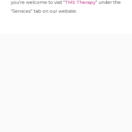
you’re welcome to visit “
TMS Therapy
” under the
“Services” tab on our website.