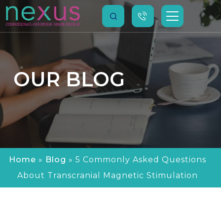
OUR
BLOG
Home
»
Blog
»
5 Commonly Asked Questions
About Transcranial Magnetic Stimulation