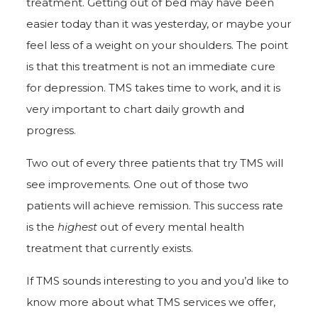
treatment. Getting out of bed may have been
easier today than it was yesterday, or maybe your
feel less of a weight on your shoulders. The point
is that this treatment is not an immediate cure
for depression. TMS takes time to work, and it is
very important to chart daily growth and
progress.
Two out of every three patients that try TMS will
see improvements. One out of those two
patients will achieve remission. This success rate
is the
highest
out of every mental health
treatment that currently exists.
If TMS sounds interesting to you and you’d like to
know more about what TMS services we offer,