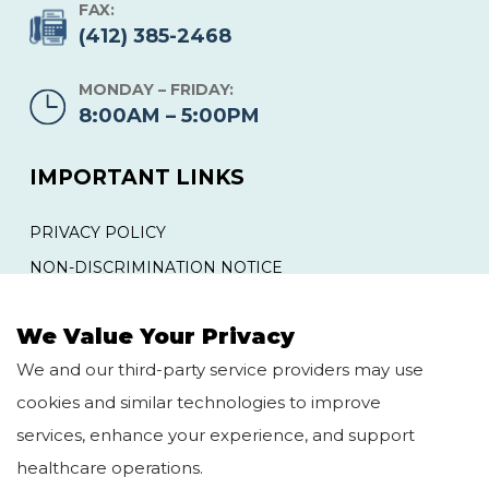
FAX:
(412) 385-2468
MONDAY – FRIDAY:
8:00AM – 5:00PM
IMPORTANT LINKS
PRIVACY POLICY
NON-DISCRIMINATION NOTICE
YOUR RIGHTS AND PROTECTIONS AGAINST
SURPRISE MEDICAL BILLS
We Value Your Privacy
We and our third-party service providers may use
QUICK LINKS
cookies and similar technologies to improve
services, enhance your experience, and support
HOME
BLOG
healthcare operations.
ABOUT US
CAREERS