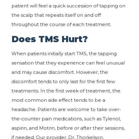
patient will feel a quick succession of tapping on
the scalp that repeats itself on and off
throughout the course of each treatment.
Does TMS Hurt?
When patients initially start TMS, the tapping
sensation that they experience can feel unusual
and may cause discomfort. However, the
discomfort tends to only last for the first few
treatments. In the first week of treatment, the
most common side effect tends to be a
headache. Patients are welcome to take over-
the-counter pain medications, such as Tylenol,
aspirin, and Motrin, before or after their sessions,
if needed. Our provider, Dr. Thorkelson,