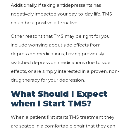
Additionally, if taking antidepressants has
negatively impacted your day-to-day life, TMS
could be a positive alternative.
Other reasons that TMS may be right for you
include worrying about side effects from
depression medications, having previously
switched depression medications due to side
effects, or are simply interested in a proven, non-
drug therapy for your depression.
What Should I Expect
when I Start TMS?
When a patient first starts TMS treatment they
are seated in a comfortable chair that they can