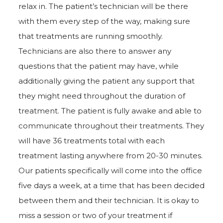
relax in. The patient’s technician will be there
with them every step of the way, making sure
that treatments are running smoothly.
Technicians are also there to answer any
questions that the patient may have, while
additionally giving the patient any support that
they might need throughout the duration of
treatment. The patient is fully awake and able to
communicate throughout their treatments. They
will have 36 treatments total with each
treatment lasting anywhere from 20-30 minutes.
Our patients specifically will come into the office
five days a week, at a time that has been decided
between them and their technician. It is okay to
miss a session or two of your treatment if