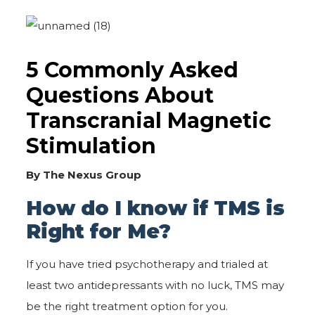
5 Commonly Asked
Questions About
Transcranial Magnetic
Stimulation
By The Nexus Group
How do I know if TMS is
Right for Me?
If you have tried psychotherapy and trialed at
least two antidepressants with no luck, TMS may
be the right treatment option for you.