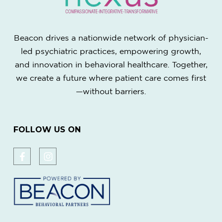
Beacon drives a nationwide network of physician-
led psychiatric practices, empowering growth,
and innovation in behavioral healthcare. Together,
we create a future where patient care comes first
—without barriers.
FOLLOW US ON