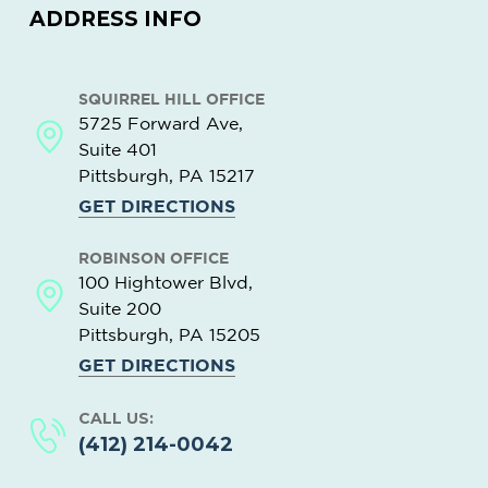
ADDRESS INFO
SQUIRREL HILL OFFICE
5725 Forward Ave,
Suite 401
Pittsburgh, PA
15217
GET DIRECTIONS
ROBINSON OFFICE
100 Hightower Blvd,
Suite 200
Pittsburgh, PA
15205
GET DIRECTIONS
CALL US:
(412) 214-0042