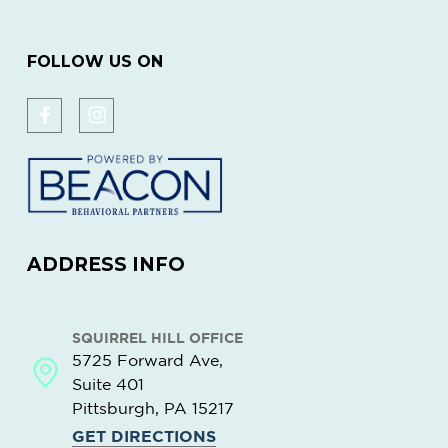
FOLLOW US ON
ADDRESS INFO
SQUIRREL HILL OFFICE
5725 Forward Ave,
Suite 401
Pittsburgh, PA
15217
GET DIRECTIONS