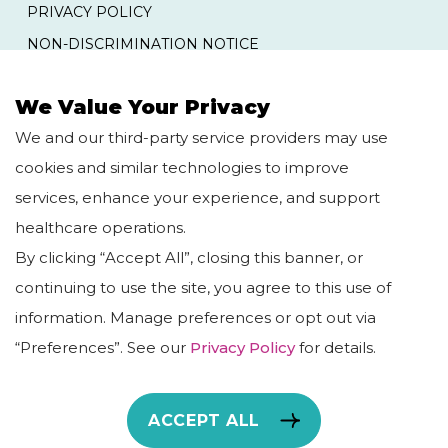
PRIVACY POLICY
NON-DISCRIMINATION NOTICE
YOUR RIGHTS AND PROTECTIONS AGAINST
SURPRISE MEDICAL BILLS
We Value Your Privacy
We and our third-party service providers may use
QUICK LINKS
cookies and similar technologies to improve
services, enhance your experience, and support
HOME
BLOG
healthcare operations.
ABOUT US
CAREERS
By clicking “Accept All”, closing this banner, or
OUR SERVICES
continuing to use the site, you agree to this use of
information. Manage preferences or opt out via
“Preferences”. See our
Privacy Policy
for details.
Copyright © TheNexusGroupPC, 2026. All Rights
ACCEPT ALL
Reserved.