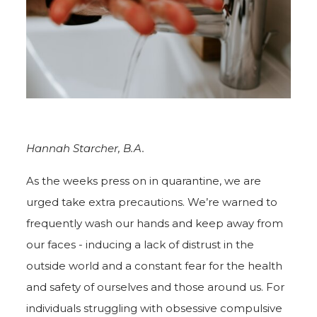
Hannah Starcher, B.A.
As the weeks press on in quarantine, we are
urged take extra precautions. We’re warned to
frequently wash our hands and keep away from
our faces - inducing a lack of distrust in the
outside world and a constant fear for the health
and safety of ourselves and those around us. For
individuals struggling with obsessive compulsive