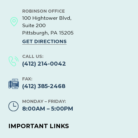
ROBINSON OFFICE
100 Hightower Blvd,
Suite 200
Pittsburgh, PA
15205
GET DIRECTIONS
CALL US:
(412) 214-0042
FAX:
(412) 385-2468
MONDAY – FRIDAY:
8:00AM – 5:00PM
IMPORTANT LINKS