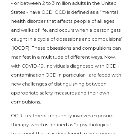
- or between 2 to 3 million adults in the United
States - have OCD. OCD is defined as a “mental
health disorder that affects people of all ages
and walks of life, and occurs when a person gets
caught in a cycle of obsessions and compulsions”
(IOCDF). These obsessions and compulsions can
manifest in a multitude of different ways. Now,
with COVID-19, individuals diagnosed with OCD -
contamination OCD in particular - are faced with
new challenges of distinguishing between
appropriate safety measures and their own
compulsions.
OCD treatment frequently involves exposure
therapy, which is defined as “a psychological
treatment that was developed to help people