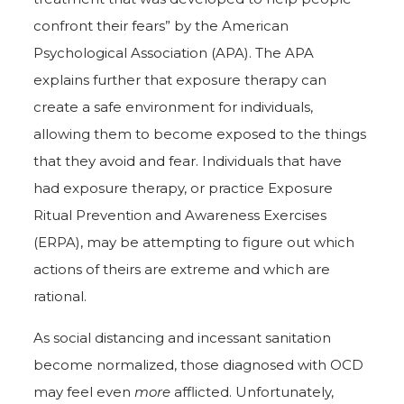
confront their fears” by the American
Psychological Association (APA). The APA
explains further that exposure therapy can
create a safe environment for individuals,
allowing them to become exposed to the things
that they avoid and fear. Individuals that have
had exposure therapy, or practice Exposure
Ritual Prevention and Awareness Exercises
(ERPA), may be attempting to figure out which
actions of theirs are extreme and which are
rational.
As social distancing and incessant sanitation
become normalized, those diagnosed with OCD
may feel even
more
afflicted. Unfortunately,