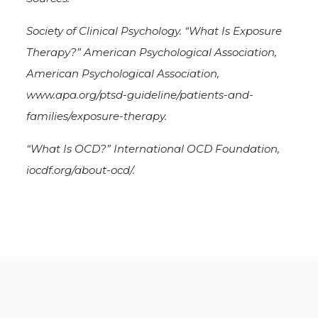
Society of Clinical Psychology. “What Is Exposure
Therapy?” American Psychological Association,
American Psychological Association,
www.apa.org/ptsd-guideline/patients-and-
families/exposure-therapy.
“What Is OCD?” International OCD Foundation,
iocdf.org/about-ocd/.