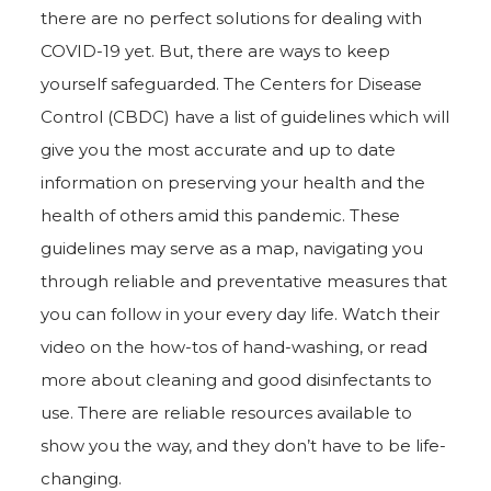
there are no perfect solutions for dealing with
COVID-19 yet. But, there are ways to keep
yourself safeguarded. The Centers for Disease
Control (CBDC) have a list of guidelines which will
give you the most accurate and up to date
information on preserving your health and the
health of others amid this pandemic. These
guidelines may serve as a map, navigating you
through reliable and preventative measures that
you can follow in your every day life. Watch their
video on the how-tos of hand-washing, or read
more about cleaning and good disinfectants to
use. There are reliable resources available to
show you the way, and they don’t have to be life-
changing.