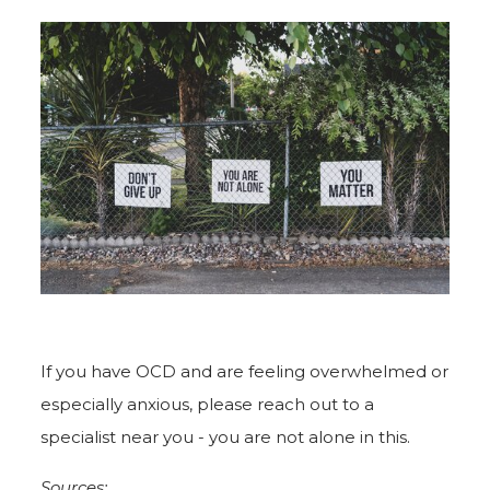
If you have OCD and are feeling overwhelmed or
especially anxious, please reach out to a
specialist near you - you are not alone in this.
Sources: