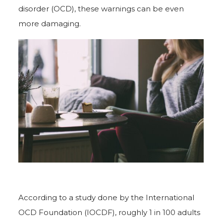
disorder (OCD), these warnings can be even
more damaging.
According to a study done by the International
OCD Foundation (IOCDF), roughly 1 in 100 adults