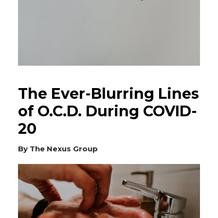
The Ever-Blurring Lines
of O.C.D. During COVID-
20
By The Nexus Group