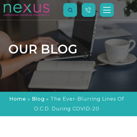
OUR
BLOG
Home
»
Blog
»
The Ever-Blurring Lines Of
O.C.D. During COVID-20