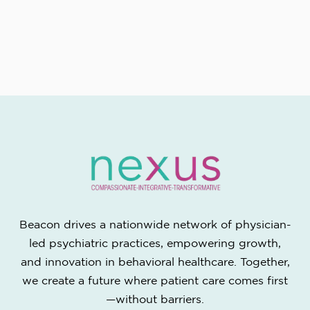
Beacon drives a nationwide network of physician-
led psychiatric practices, empowering growth,
and innovation in behavioral healthcare. Together,
we create a future where patient care comes first
—without barriers.