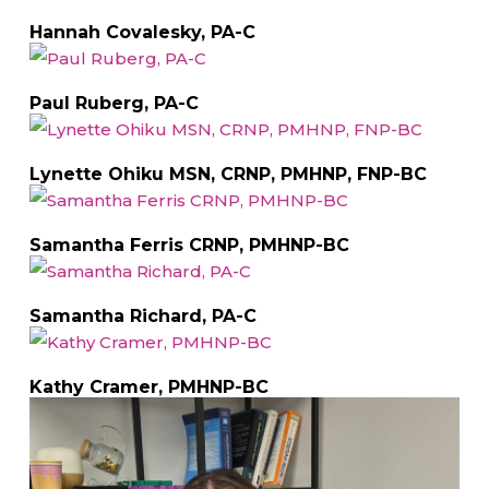
Hannah Covalesky, PA-C
Paul Ruberg, PA-C
Lynette Ohiku MSN, CRNP, PMHNP, FNP-BC
Samantha Ferris CRNP, PMHNP-BC
Samantha Richard, PA-C
Kathy Cramer, PMHNP-BC