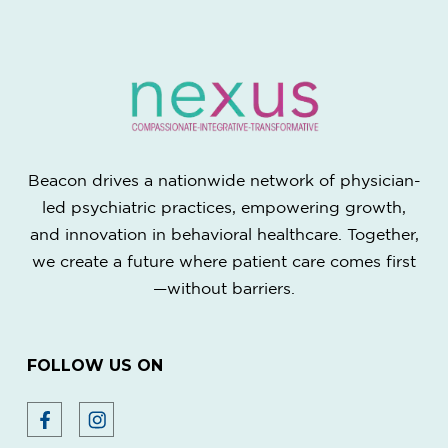
Beacon drives a nationwide network of physician-
led psychiatric practices, empowering growth,
and innovation in behavioral healthcare. Together,
we create a future where patient care comes first
—without barriers.
FOLLOW US ON