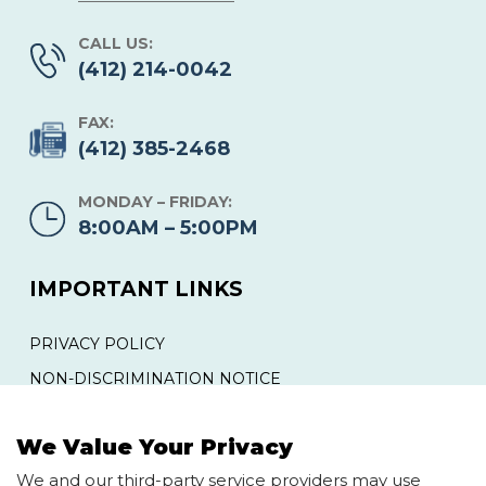
CALL US:
(412) 214-0042
FAX:
(412) 385-2468
MONDAY – FRIDAY:
8:00AM – 5:00PM
IMPORTANT LINKS
PRIVACY POLICY
NON-DISCRIMINATION NOTICE
YOUR RIGHTS AND PROTECTIONS AGAINST
SURPRISE MEDICAL BILLS
We Value Your Privacy
We and our third-party service providers may use