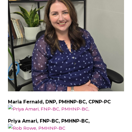
Maria Fernald, DNP, PMHNP-BC, CPNP-PC
Priya Amari, FNP-BC, PMHNP-BC,