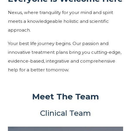
Nexus, where tranquility for your mind and spirit
meets a knowledgeable holistic and scientific
approach.
Your best life journey begins. Our passion and
innovative treatment plans bring you cutting-edge,
evidence-based, integrative and comprehensive
help for a better tomorrow.
Meet The Team
Clinical Team