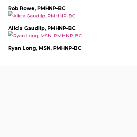
Rob Rowe, PMHNP-BC
Alicia Gaudlip, PMHNP-BC
Ryan Long, MSN, PMHNP-BC