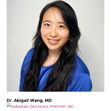
Dr. Abigail Wang, MD