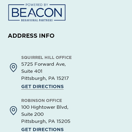
ADDRESS INFO
SQUIRREL HILL OFFICE
5725 Forward Ave,
Suite 401
Pittsburgh, PA
15217
GET DIRECTIONS
ROBINSON OFFICE
100 Hightower Blvd,
Suite 200
Pittsburgh, PA
15205
GET DIRECTIONS