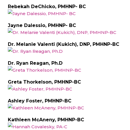
Rebekah DeChicko, PMHNP- BC
Jayne Dalessio, PMHNP- BC
Dr. Melanie Valenti (Kukich), DNP, PMHNP-BC
Dr. Ryan Reagan, Ph.D
Greta Thorkelson, PMHNP-BC
Ashley Foster, PMHNP-BC
Kathleen McAneny, PMHNP-BC