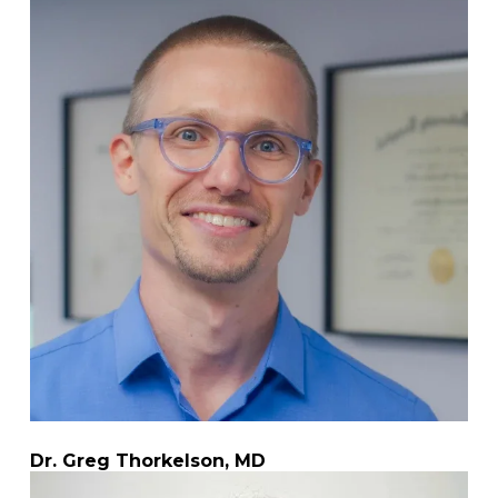
Dr. Greg Thorkelson, MD