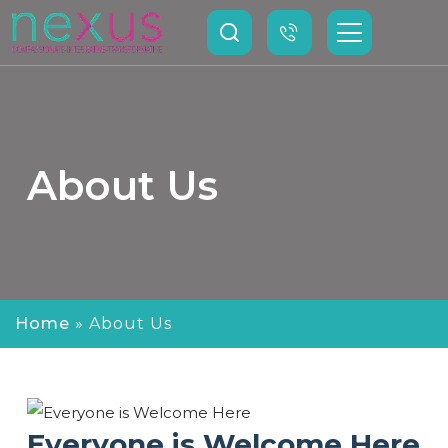
About Us
Home
»
About Us
Everyone is Welcome Here